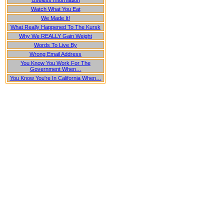
Useless Information
Watch What You Eat
We Made It!
What Really Happened To The Kursk
Why We REALLY Gain Weight
Words To Live By
Wrong Email Address
You Know You Work For The
Government When…
You Know You're In California When…