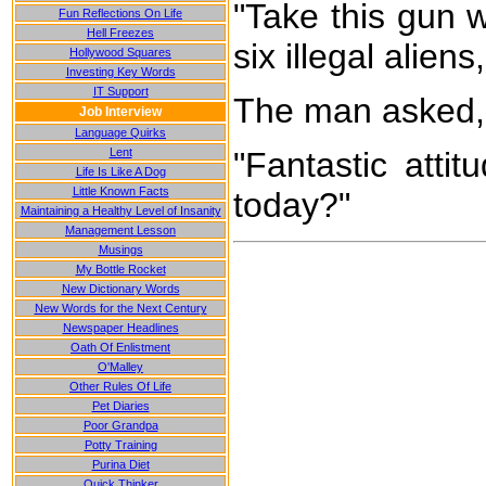
"Take this gun w
Fun Reflections On Life
Hell Freezes
six illegal alie
Hollywood Squares
Investing Key Words
IT Support
The man asked, 
Job Interview
Language Quirks
Lent
"Fantastic attit
Life Is Like A Dog
Little Known Facts
today?"
Maintaining a Healthy Level of Insanity
Management Lesson
Musings
My Bottle Rocket
New Dictionary Words
New Words for the Next Century
Newspaper Headlines
Oath Of Enlistment
O'Malley
Other Rules Of Life
Pet Diaries
Poor Grandpa
Potty Training
Purina Diet
Quick Thinker