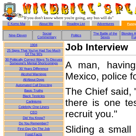
"If you don't know where you're going, any bus will do"
E Komo Mai
About Me
Reading List
Adventures
Funny
Social
The Battle of the
Blondes A
Nine-Eleven
Politics
Commentary
Sexes
Fu
Job Interview
1904
25 Signs That You've Had Too Much
Of The 90's
30 Politically Correct Ways To Discuss
A man, having
Someone's Mental Shortcomings
30 Years Difference
Mexico, police f
Alcohol Warnings
All About Dogs
Automated Call Directing
The Chief said, "
Basic Truths
Black Testicles
there is one te
Carlinisms
Celebrity One-Liners
recruit you."
CEO
Did You Know?
Do You Remember?
Sliding a small
First Day On The Job
Food Facts