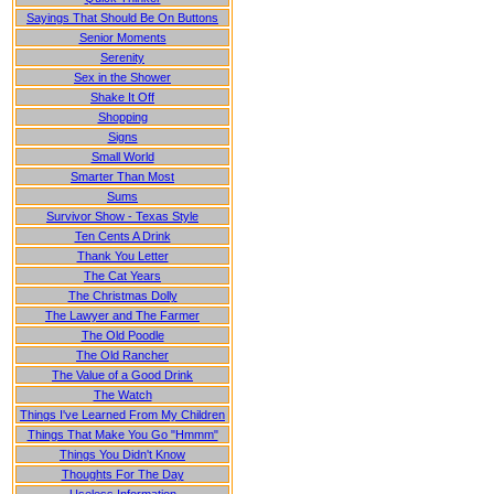
Sayings That Should Be On Buttons
Senior Moments
Serenity
Sex in the Shower
Shake It Off
Shopping
Signs
Small World
Smarter Than Most
Sums
Survivor Show - Texas Style
Ten Cents A Drink
Thank You Letter
The Cat Years
The Christmas Dolly
The Lawyer and The Farmer
The Old Poodle
The Old Rancher
The Value of a Good Drink
The Watch
Things I've Learned From My Children
Things That Make You Go "Hmmm"
Things You Didn't Know
Thoughts For The Day