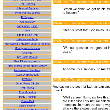
WARNING: The consumption of alcohol m
Hell Freezes
Hollywood Squares
"When we drink, we get drunk. Wh
to heaven!"
Investing Key Words
IT Support
Job Interview
WARNING: The consumption of alcohol
Language Quirks
"Beer is proof that God loves us
Lent
Life Is Like A Dog
Little Known Facts
WARNING: The consumption of alcohol is 
Maintaining a Healthy Level of Insanity
"Without question, the greatest i
Management Lesson
pizza."
Musings
My Bottle Rocket
New Dictionary Words
WARNING: The consumption of alcohol ma
New Words for the Next Century
To some it's a six-pack, to me it
Newspaper Headlines
Oath Of Enlistment
O'Malley
WARNING: The consumption of alcohol ma
Other Rules Of Life
And saving the best for last, as explain
Pet Diaries
it went:
Poor Grandpa
Potty Training
"Well ya see, Norm, it's like thi
are killed first This natural sel
Purina Diet
members. In much the same way, t
Quick Thinker
attacks the slowest and weakest b