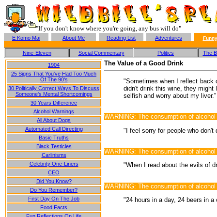
"If you don't know where you're going, any bus will do"
E Komo Mai
About Me
Reading List
Adventures
Funny
Nine-Eleven
Social Commentary
Politics
The Ba
The Value of a Good Drink
1904
25 Signs That You've Had Too Much
Of The 90's
"Sometimes when I reflect back on
didn't drink this wine, they might
30 Politically Correct Ways To Discuss
Someone's Mental Shortcomings
selfish and worry about my liver."
30 Years Difference
Alcohol Warnings
WARNING: The consumption of alcohol m
All About Dogs
Automated Call Directing
"I feel sorry for people who don't
Basic Truths
Black Testicles
WARNING: The consumption of alcohol may
Carlinisms
Celebrity One-Liners
"When I read about the evils of dr
CEO
Did You Know?
WARNING: The consumption of alcohol m
Do You Remember?
First Day On The Job
"24 hours in a day, 24 beers in a
Food Facts
Fun Reflections On Life