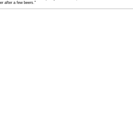
r after a few beers."