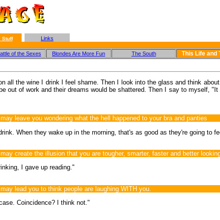
Links
 Stuff
This Life and
ttle of the Sexes
Blondes Are More Fun
The South
 all the wine I drink I feel shame. Then I look into the glass and think about 
 be out of work and their dreams would be shattered. Then I say to myself, "It 
ay leave you wondering what the hell happened to your bra and panties
 drink. When they wake up in the morning, that's as good as they're going to fee
 create the illusion that you are tougher, smarter, faster and better lookin
inking, I gave up reading."
ay lead you to think people are laughing WITH you.
 case. Coincidence? I think not."