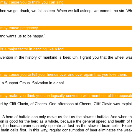
ay cause you to think you can sing.
en we get drunk, we fall asleep. When we fall asleep, we commit no sin. Whe
 may cause pregnancy.
 and wants us to be happy."
a major factor in dancing like a fool.
nvention in the history of mankind is beer. Oh, I grant you that the wheel was
y cause you to tell your friends over and over again that you love them.
's a Support Group. Salvation in a can!
y make you think you can logically converse with members of the opposite 
ed by Cliff Clavin, of Cheers. One afternoon at Cheers, Cliff Clavin was expla
s... A herd of buffalo can only move as fast as the slowest buffalo. And when t
ection is good for the herd as a whole, because the general speed and health of
he human brain can only operate as fast as the slowest brain cells. Excessive
rain cells first. In this way, regular consumption of beer eliminates the weak