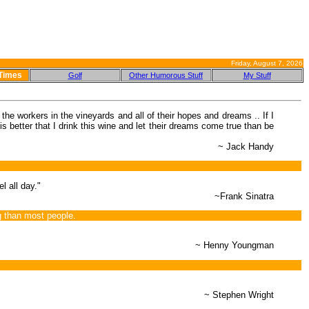
Friday, August 7, 2026
 Times
Golf
Other Humorous Stuff
My Stuff
the workers in the vineyards and all of their hopes and dreams .. If I
is better that I drink this wine and let their dreams come true than be
~ Jack Handy
l all day."
~Frank Sinatra
g than most people.
~ Henny Youngman
~ Stephen Wright