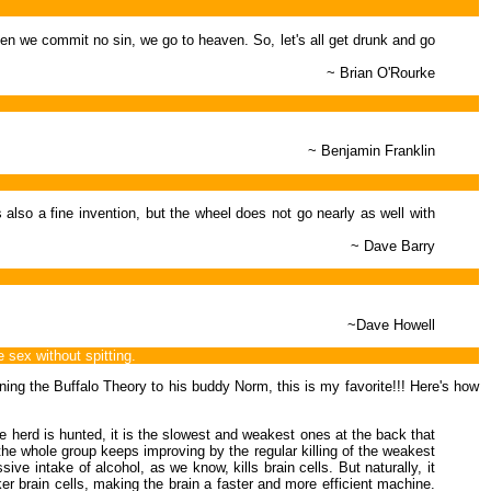
n we commit no sin, we go to heaven. So, let's all get drunk and go
~ Brian O'Rourke
~ Benjamin Franklin
 also a fine invention, but the wheel does not go nearly as well with
~ Dave Barry
~Dave Howell
sex without spitting.
ining the Buffalo Theory to his buddy Norm, this is my favorite!!! Here's how
he herd is hunted, it is the slowest and weakest ones at the back that
 the whole group keeps improving by the regular killing of the weakest
 intake of alcohol, as we know, kills brain cells. But naturally, it
er brain cells, making the brain a faster and more efficient machine.