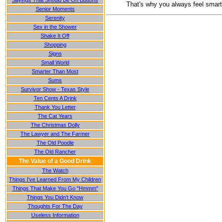
Sayings That Should Be On Buttons
That's why you always feel smarte
Senior Moments
Serenity
Sex in the Shower
Shake It Off
Shopping
Signs
Small World
Smarter Than Most
Sums
Survivor Show - Texas Style
Ten Cents A Drink
Thank You Letter
The Cat Years
The Christmas Dolly
The Lawyer and The Farmer
The Old Poodle
The Old Rancher
The Value of a Good Drink
The Watch
Things I've Learned From My Children
Things That Make You Go "Hmmm"
Things You Didn't Know
Thoughts For The Day
Useless Information