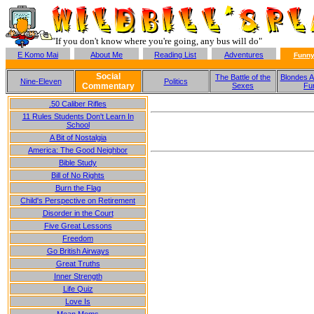
"If you don't know where you're going, any bus will do"
E Komo Mai
About Me
Reading List
Adventures
Funny
Social
The Battle of the
Blondes A
Nine-Eleven
Politics
Commentary
Sexes
Fu
.50 Caliber Rifles
11 Rules Students Don't Learn In
School
A Bit of Nostalgia
America: The Good Neighbor
Bible Study
Bill of No Rights
Burn the Flag
Child's Perspective on Retirement
Disorder in the Court
Five Great Lessons
Freedom
Go British Airways
Great Truths
Inner Strength
Life Quiz
Love Is