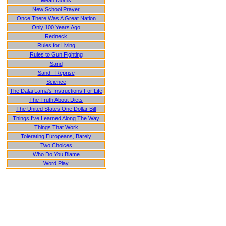
Mean Moms
New School Prayer
Once There Was A Great Nation
Only 100 Years Ago
Redneck
Rules for Living
Rules to Gun Fighting
Sand
Sand - Reprise
Science
The Dalai Lama's Instructions For Life
The Truth About Diets
The United States One Dollar Bill
Things I've Learned Along The Way
Things That Work
Tolerating Europeans, Barely
Two Choices
Who Do You Blame
Word Play