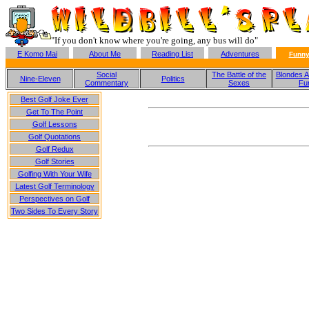
"If you don't know where you're going, any bus will do"
E Komo Mai
About Me
Reading List
Adventures
Funny
Social
The Battle of the
Blondes A
Nine-Eleven
Politics
Commentary
Sexes
Fu
Best Golf Joke Ever
Get To The Point
Golf Lessons
Golf Quotations
Golf Redux
Golf Stories
Golfing With Your Wife
Latest Golf Terminology
Perspectives on Golf
Two Sides To Every Story