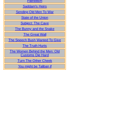
Patriotism
Saddam's Heirs
Sending Old Men To War
State of the Union
Subject: The Cave
The Bunny and the Snake
The Great Wall
The Speech Bush Wanted To Give
The Truth Hurts
The Women Behind the Men: Old
Customs Die Hard
Turn The Other Cheek
You might be Taliban if