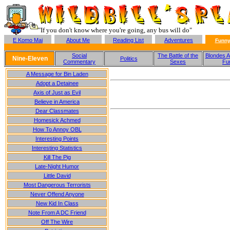
"If you don't know where you're going, any bus will do"
E Komo Mai
About Me
Reading List
Adventures
Funny
Social
The Battle of the
Blondes A
Nine-Eleven
Politics
Commentary
Sexes
Fu
A Message for Bin Laden
Adopt a Detainee
Axis of Just as Evil
Believe in America
Dear Classmates
Homesick Achmed
How To Annoy OBL
Interesting Points
Interesting Statistics
Kill The Pig
Late-Night Humor
Little David
Most Dangerous Terrorists
Never Offend Anyone
New Kid In Class
Note From A DC Friend
Off The Wire