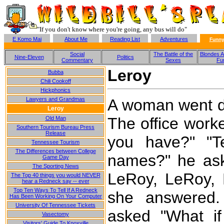
"If you don't know where you're going, any bus will do"
E Komo Mai
About Me
Reading List
Adventures
Funny
Social
The Battle of the
Blondes A
Nine-Eleven
Politics
Commentary
Sexes
Fu
Leroy
Bubba
Chili Cookoff
Hickphonics
A woman went do
Lawyers and Grandmas
Leroy
The office work
Old Man
Southern Tourism Bureau Press
Release
you have?" "Te
Tennessee Tourism
The Differences between College
names?" he ask
Game Day
The Sporting News
LeRoy, LeRoy, 
The Top 40 things you would NEVER
hear a Redneck say -- ever
Top Ten Ways To Tell If A Redneck
she answered.
Has Been Working On Your Computer
University Of Tennessee Tickets
asked "What i
Vasectomy
Visitors' Guide To Knoxville