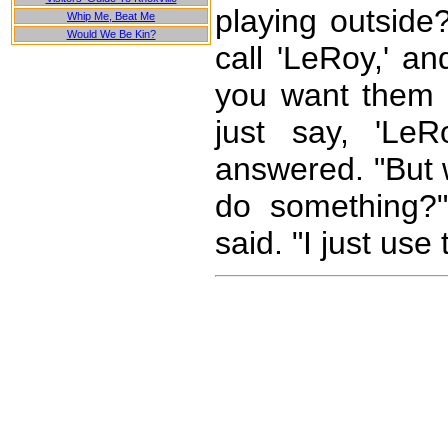
playing outside?
Whip Me, Beat Me
Would We Be Kin?
call 'LeRoy,' an
you want them t
just say, 'Le
answered. "But 
do something?"
said. "I just use