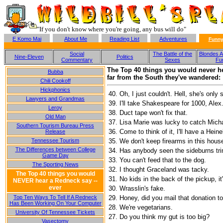
"If you don't know where you're going, any bus will do"
E Komo Mai
About Me
Reading List
Adventures
Funny
Social
The Battle of the
Blondes A
Nine-Eleven
Politics
Commentary
Sexes
Fu
The Top 40 things you would never he
Bubba
far from the South they've wandered:
Chili Cookoff
Hickphonics
40.
Oh, I just couldn't. Hell, she's only 
Lawyers and Grandmas
39.
I'll take Shakespeare for 1000, Alex
Leroy
38.
Duct tape won't fix that.
Old Man
37.
Lisa Marie was lucky to catch Mich
Southern Tourism Bureau Press
36.
Come to think of it, I'll have a Hein
Release
Tennessee Tourism
35.
We don't keep firearms in this hous
The Differences between College
34.
Has anybody seen the sideburns tr
Game Day
33.
You can't feed that to the dog.
The Sporting News
32.
I thought Graceland was tacky.
The Top 40 things you would
31.
No kids in the back of the pickup, it'
NEVER hear a Redneck say --
ever
30.
Wrasslin's fake.
Top Ten Ways To Tell If A Redneck
29.
Honey, did you mail that donation 
Has Been Working On Your Computer
28.
We're vegetarians.
University Of Tennessee Tickets
27.
Do you think my gut is too big?
Vasectomy