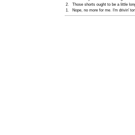
2.
Those shorts ought to be a little long
1.
Nope, no more for me. I'm drivin' ton