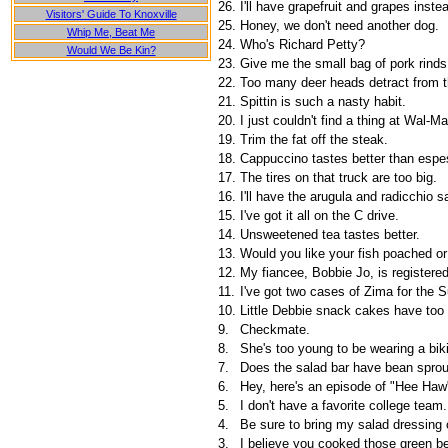
26.
I'll have grapefruit and grapes inste
Visitors' Guide To Knoxville
25.
Honey, we don't need another dog.
Whip Me, Beat Me
24.
Who's Richard Petty?
Would We Be Kin?
23.
Give me the small bag of pork rinds
22.
Too many deer heads detract from t
21.
Spittin is such a nasty habit.
20.
I just couldn't find a thing at Wal-Ma
19.
Trim the fat off the steak.
18.
Cappuccino tastes better than espe
17.
The tires on that truck are too big.
16.
I'll have the arugula and radicchio s
15.
I've got it all on the C drive.
14.
Unsweetened tea tastes better.
13.
Would you like your fish poached or
12.
My fiancee, Bobbie Jo, is registered
11.
I've got two cases of Zima for the 
10.
Little Debbie snack cakes have too
9.
Checkmate.
8.
She's too young to be wearing a biki
7.
Does the salad bar have bean spro
6.
Hey, here's an episode of "Hee Haw
5.
I don't have a favorite college team.
4.
Be sure to bring my salad dressing 
3.
I believe you cooked those green be