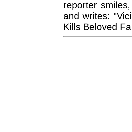
reporter smiles
and writes: "Vi
Kills Beloved Fa