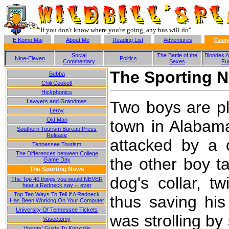
"If you don't know where you're going, any bus will do"
E Komo Mai
About Me
Reading List
Adventures
Funny
Social
The Battle of the
Blondes A
Nine-Eleven
Politics
Commentary
Sexes
Fu
The Sporting 
Bubba
Chili Cookoff
Hickphonics
Two boys are pla
Lawyers and Grandmas
Leroy
Old Man
town in Alabam
Southern Tourism Bureau Press
Release
attacked by a c
Tennessee Tourism
The Differences between College
the other boy t
Game Day
The Sporting News
dog's collar, t
The Top 40 things you would NEVER
hear a Redneck say -- ever
Top Ten Ways To Tell If A Redneck
thus saving his
Has Been Working On Your Computer
University Of Tennessee Tickets
was strolling by
Vasectomy
Visitors' Guide To Knoxville