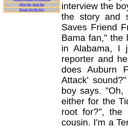
interview the bo
Whip Me, Beat Me
Would We Be Kin?
the story and s
Saves Friend Fr
Bama fan," the l
in Alabama, I 
reporter and he
does Auburn F
Attack' sound?"
boy says. "Oh,
either for the 
root for?", the 
cousin. I'm a Te