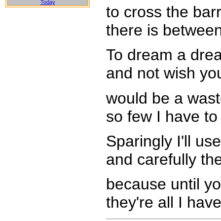
Today
to cross the barr
there is betwee
To dream a drea
and not wish yo
would be a wast
so few I have to
Sparingly I'll u
and carefully th
because until yo
they're all I hav