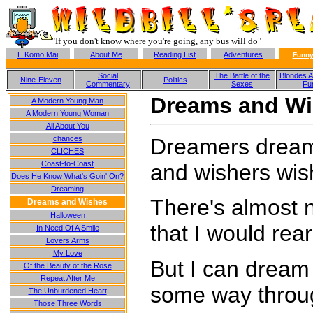
"If you don't know where you're going, any bus will do"
E Komo Mai
About Me
Reading List
Adventures
Funny
Social
The Battle of the
Blondes A
Nine-Eleven
Politics
Commentary
Sexes
Fu
Dreams and W
A Modern Young Man
A Modern Young Woman
All About You
Dreamers dream
chances
CLICHES
Coast-to-Coast
and wishers wis
Does He Know What's Goin' On?
Dreaming
There's almost n
Dreams and Wishes
Halloween
that I would rea
In Need Of A Smile
Lovers Arms
My Love
But I can dream
Of the Beauty of the Rose
Repeat After Me
some way throu
The Unburdened Heart
Those Three Words