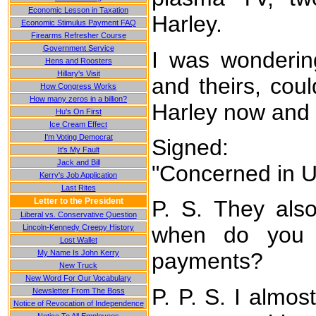
Economic Lesson in Taxation
Harley.
Economic Stimulus Payment FAQ
Firearms Refresher Course
Government Service
I was wonderin
Hens and Roosters
Hillary's Visit
and theirs, cou
How Congress Works
How many zeros in a billion?
Harley now and
Hu's On First
Ice Cream Effect
I'm Voting Democrat
Signed:
It's My Fault
Jack and Bill
"Concerned in 
Kerry's Job Application
Last Rites
Letter to the President
P. S. They also
Liberal vs. Conservative Question
when do you 
Lincoln-Kennedy Creepy History
Lost Wallet
My Name Is John Kerry
payments?
New Truck
New Word For Our Vocabulary
P. P. S. I almost
Newsletter From The Boss
Notice of Revocation of Independence