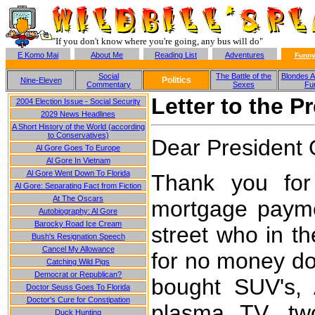
"If you don't know where you're going, any bus will do"
E Komo Mai
About Me
Reading List
Adventures
Funny
Social
The Battle of the
Blondes A
Politics
Nine-Eleven
Commentary
Sexes
Fu
Letter to the P
2004 Election Issue - Social Security
2029 News Headlines
A Short History of the World (according
to Conservatives)
Dear President
Al Gore Goes To Europe
Al Gore In Vietnam
Al Gore Went Down To Florida
Thank you for
Al Gore: Separating Fact from Fiction
At The Oscars
mortgage payme
Autobiography: Al Gore
Barocky Road Ice Cream
street who in t
Bush's Resignation Speech
Cancel My Allowance
for no money dow
Catching Wild Pigs
Democrat or Republican?
bought SUV's, 
Doctor Seuss Goes To Florida
Doctor's Cure for Constipation
plasma TV, t
Duck Hunting