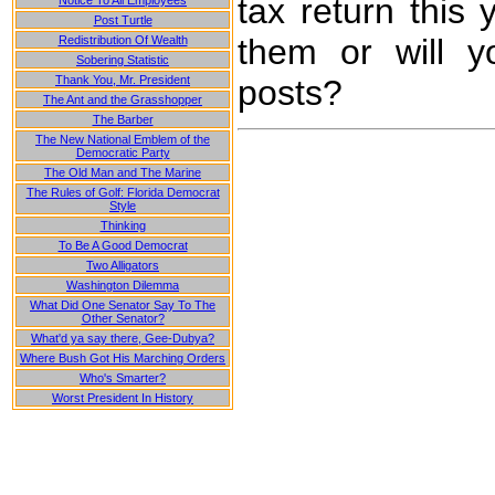
tax return this 
Notice To All Employees
Post Turtle
them or will y
Redistribution Of Wealth
Sobering Statistic
posts?
Thank You, Mr. President
The Ant and the Grasshopper
The Barber
The New National Emblem of the
Democratic Party
The Old Man and The Marine
The Rules of Golf: Florida Democrat
Style
Thinking
To Be A Good Democrat
Two Alligators
Washington Dilemma
What Did One Senator Say To The
Other Senator?
What'd ya say there, Gee-Dubya?
Where Bush Got His Marching Orders
Who's Smarter?
Worst President In History