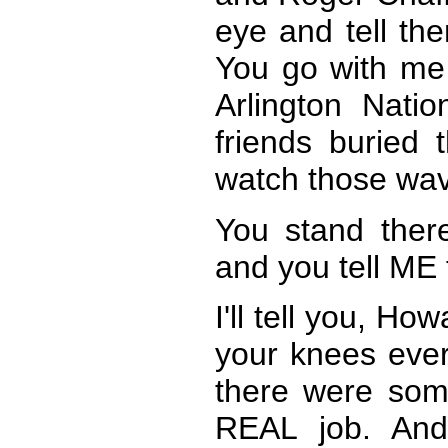
eye and tell the
You go with me
Arlington Nati
friends buried 
watch those wav
You stand there
and you tell ME 
I'll tell you, H
your knees ever
there were so
REAL job. And