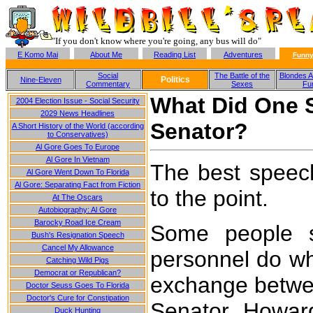
"If you don't know where you're going, any bus will do"
E Komo Mai
About Me
Reading List
Adventures
Funny
Social
The Battle of the
Blondes A
Politics
Nine-Eleven
Commentary
Sexes
Fu
What Did One 
2004 Election Issue - Social Security
2029 News Headlines
Senator?
A Short History of the World (according
to Conservatives)
Al Gore Goes To Europe
Al Gore In Vietnam
The best speec
Al Gore Went Down To Florida
Al Gore: Separating Fact from Fiction
to the point.
At The Oscars
Autobiography: Al Gore
Barocky Road Ice Cream
Some people st
Bush's Resignation Speech
Cancel My Allowance
personnel do wha
Catching Wild Pigs
Democrat or Republican?
exchange betwe
Doctor Seuss Goes To Florida
Doctor's Cure for Constipation
Senator Howar
Duck Hunting