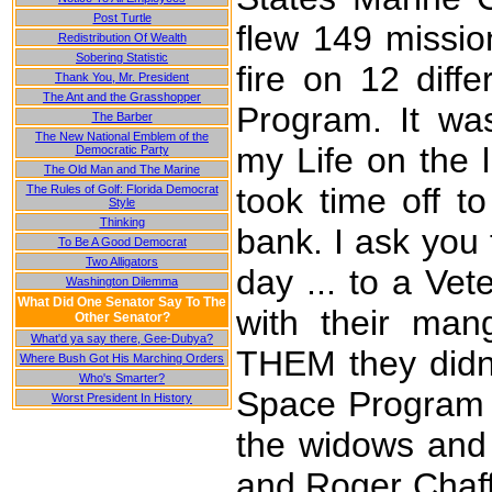
Post Turtle
flew 149 mission
Redistribution Of Wealth
Sobering Statistic
fire on 12 diff
Thank You, Mr. President
The Ant and the Grasshopper
Program. It wa
The Barber
The New National Emblem of the
my Life on the l
Democratic Party
The Old Man and The Marine
took time off to
The Rules of Golf: Florida Democrat
Style
Thinking
bank. I ask you 
To Be A Good Democrat
Two Alligators
day ... to a Ve
Washington Dilemma
What Did One Senator Say To The
with their man
Other Senator?
What'd ya say there, Gee-Dubya?
THEM they didn'
Where Bush Got His Marching Orders
Who's Smarter?
Space Program 
Worst President In History
the widows and
and Roger Chaffe