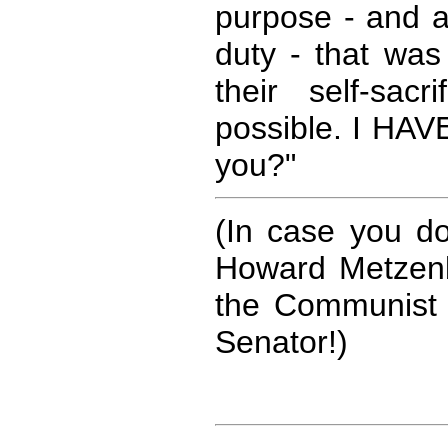
purpose - and a
duty - that was 
their self-sac
possible. I HAV
you?"
(In case you d
Howard Metzenb
the Communist 
Senator!)