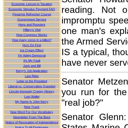
Economic Lesson in Taxation
reading. Not o
Economic Stimulus Payment FAQ
Firearms Refresher Course
impromptu speec
Government Service
Hens and Roosters
one man's exp
Hillary's Visit
How Congress Works
the Armed Servic
How many zeros in a billion?
Hu's On First
IS a typical, t
Ice Cream Effect
I'm Voting Democrat
have never serve
It's My Fault
Jack and Bill
Kerry's Job Application
Last Rites
Senator Metze
Letter to the President
Liberal vs. Conservative Question
you run for th
Lincoln-Kennedy Creepy History
Lost Wallet
"real job?"
My Name Is John Kerry
New Truck
New Word For Our Vocabulary
Senator Glenn:
Newsletter From The Boss
Notice of Revocation of Independence
States Marine C
Notice To All Employees