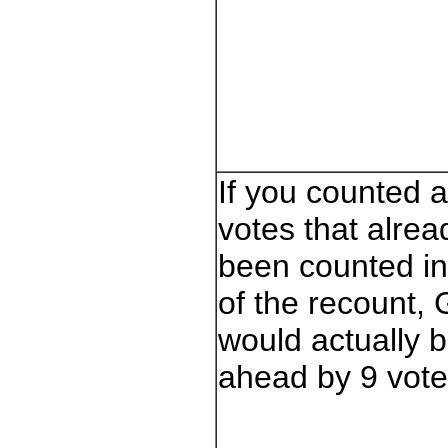
If you counted a
votes that alre
been counted i
of the recount,
would actually 
ahead by 9 vote