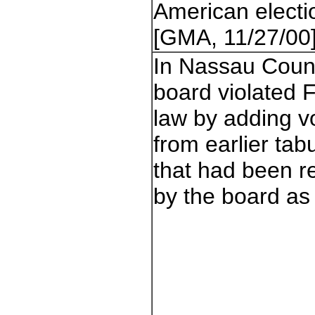
American electi
[GMA, 11/27/00
In Nassau Count
board violated F
law by adding v
from earlier tab
that had been r
by the board as i