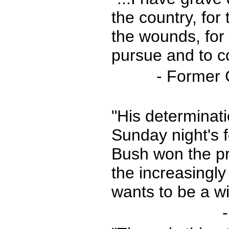
the country, for 
the wounds, for 
pursue and to co
- Former 
"His determinati
Sunday night's 
Bush won the pre
the increasingl
wants to be a wi