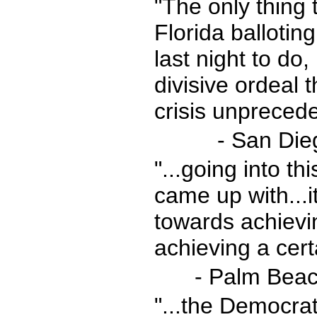
"The only thing 
Florida balloti
last night to do,
divisive ordeal 
crisis unpreced
- San Die
"...going into t
came up with...it
towards achievin
achieving a certa
- Palm Beac
"...the Democrat