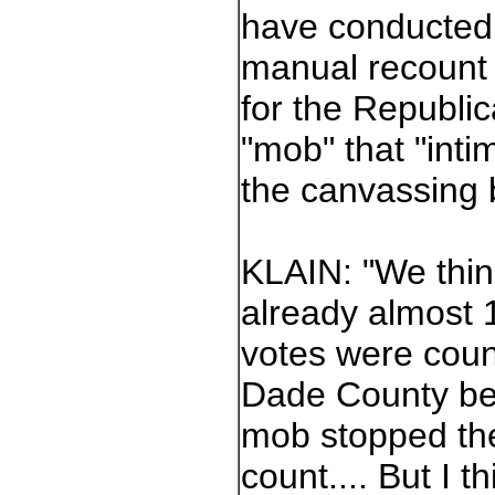
have conducted
manual recount 
for the Republi
"mob" that "inti
the canvassing 
KLAIN: "We thin
already almost 
votes were coun
Dade County be
mob stopped th
count.... But I th