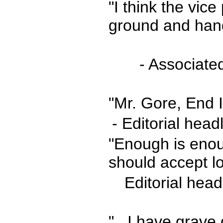
"I think the vic
ground and hand
- Associate
"Mr. Gore, End I
- Editorial hea
"Enough is enou
should accept lo
Editorial hea
"...I have grave