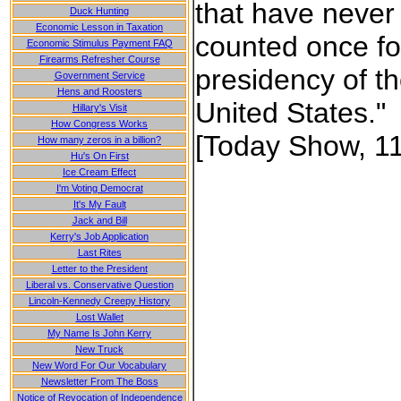
that have never
Duck Hunting
Economic Lesson in Taxation
counted once fo
Economic Stimulus Payment FAQ
Firearms Refresher Course
presidency of t
Government Service
Hens and Roosters
United States."
Hillary's Visit
How Congress Works
[Today Show, 11
How many zeros in a billion?
Hu's On First
Ice Cream Effect
I'm Voting Democrat
It's My Fault
Jack and Bill
Kerry's Job Application
Last Rites
Letter to the President
Liberal vs. Conservative Question
Lincoln-Kennedy Creepy History
Lost Wallet
My Name Is John Kerry
New Truck
New Word For Our Vocabulary
Newsletter From The Boss
Notice of Revocation of Independence