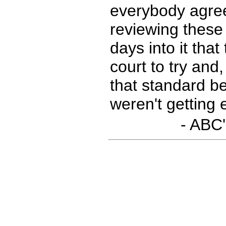
everybody agree
reviewing these 
days into it tha
court to try and
that standard b
weren't getting
- ABC