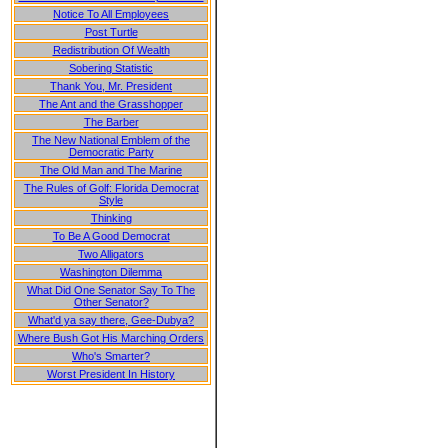
Notice To All Employees
Post Turtle
Redistribution Of Wealth
Sobering Statistic
Thank You, Mr. President
The Ant and the Grasshopper
The Barber
The New National Emblem of the
Democratic Party
The Old Man and The Marine
The Rules of Golf: Florida Democrat
Style
Thinking
To Be A Good Democrat
Two Alligators
Washington Dilemma
What Did One Senator Say To The
Other Senator?
What'd ya say there, Gee-Dubya?
Where Bush Got His Marching Orders
Who's Smarter?
Worst President In History