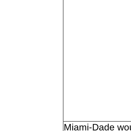
Miami-Dade wo