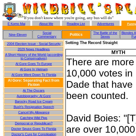
"If you don't know where you're going, any bus will do"
E Komo Mai
About Me
Reading List
Adventures
Funny
Social
The Battle of the
Blondes A
Politics
Nine-Eleven
Commentary
Sexes
Fu
Setting The Record Straight
2004 Election Issue - Social Security
2029 News Headlines
MYTH
A Short History of the World (according
to Conservatives)
There are more
Al Gore Goes To Europe
Al Gore In Vietnam
10,000 votes in
Al Gore Went Down To Florida
Al Gore: Separating Fact from
Dade that have
Fiction
At The Oscars
been counted.
Autobiography: Al Gore
Barocky Road Ice Cream
Bush's Resignation Speech
Cancel My Allowance
David Boies: "[
Catching Wild Pigs
Democrat or Republican?
are over 10,000 
Doctor Seuss Goes To Florida
Doctor's Cure for Constipation