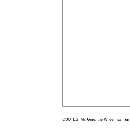
QUOTES: Mr. Gore, the Wheel has Turned 