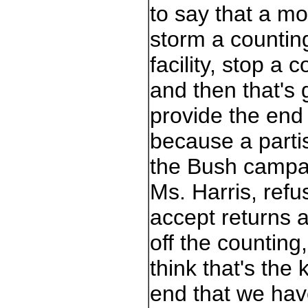
to say that a m
storm a countin
facility, stop a c
and then that's 
provide the end
because a parti
the Bush campa
Ms. Harris, refu
accept returns 
off the counting,
think that's the 
end that we hav