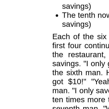
savings)
The tenth no
savings)
Each of the six
first four conti
the restaurant
savings. "I only
the sixth man. 
got $10!" "Yeah
man. "I only save
ten times more t
seventh man. "