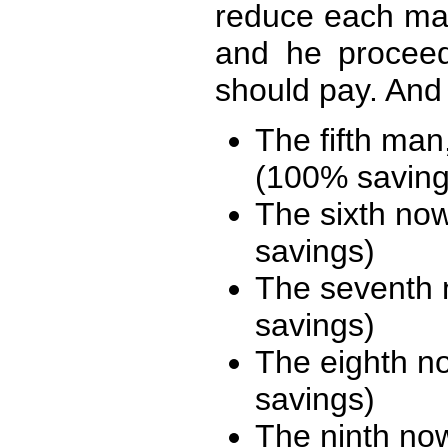
reduce each man
and he procee
should pay. And
The fifth man,
(100% saving
The sixth now
savings)
The seventh 
savings)
The eighth n
savings)
The ninth no