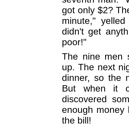
got only $2? The
minute," yelled
didn't get anyth
poor!"
The nine men s
up. The next ni
dinner, so the 
But when it c
discovered som
enough money be
the bill!