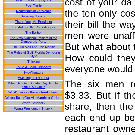
cost of your da
Notice To All Employees
Post Turtle
the ten only cos
Redistribution Of Wealth
Sobering Statistic
their bill the w
Thank You, Mr. President
The Ant and the Grasshopper
men were unaffe
The Barber
The New National Emblem of the
Democratic Party
But what about 
The Old Man and The Marine
The Rules of Golf: Florida Democrat
How could they
Style
Thinking
everyone would g
To Be A Good Democrat
Two Alligators
Washington Dilemma
The six men re
What Did One Senator Say To The
Other Senator?
$3.33. But if t
What'd ya say there, Gee-Dubya?
Where Bush Got His Marching Orders
share, then the
Who's Smarter?
Worst President In History
each end up bei
restaurant owne