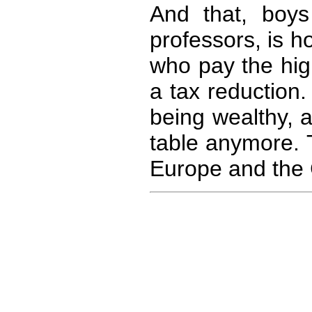
And that, boys 
professors, is 
who pay the hig
a tax reduction
being wealthy, 
table anymore. T
Europe and the 