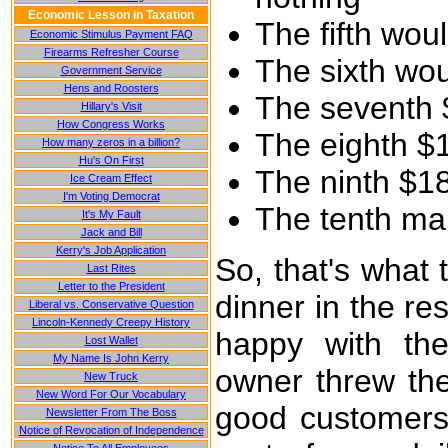
Economic Lesson in Taxation
The fifth wou
Economic Stimulus Payment FAQ
Firearms Refresher Course
The sixth wo
Government Service
Hens and Roosters
The seventh 
Hillary's Visit
How Congress Works
The eighth $
How many zeros in a billion?
Hu's On First
The ninth $1
Ice Cream Effect
I'm Voting Democrat
The tenth man
It's My Fault
Jack and Bill
Kerry's Job Application
So, that's what
Last Rites
Letter to the President
dinner in the r
Liberal vs. Conservative Question
Lincoln-Kennedy Creepy History
happy with the
Lost Wallet
My Name Is John Kerry
owner threw the
New Truck
New Word For Our Vocabulary
good customers,
Newsletter From The Boss
Notice of Revocation of Independence