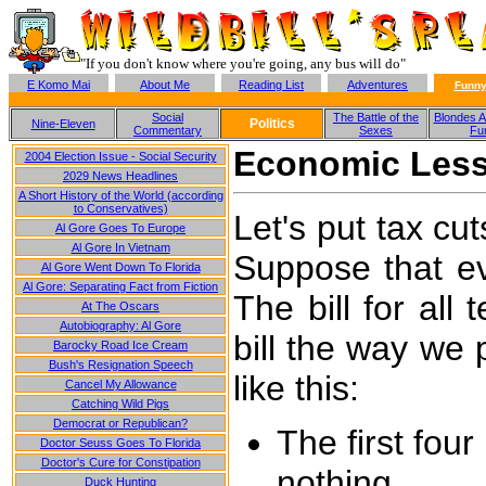
"If you don't know where you're going, any bus will do"
E Komo Mai
About Me
Reading List
Adventures
Funny
Social
The Battle of the
Blondes A
Politics
Nine-Eleven
Commentary
Sexes
Fu
Economic Less
2004 Election Issue - Social Security
2029 News Headlines
A Short History of the World (according
to Conservatives)
Let's put tax cu
Al Gore Goes To Europe
Al Gore In Vietnam
Suppose that ev
Al Gore Went Down To Florida
Al Gore: Separating Fact from Fiction
The bill for all
At The Oscars
Autobiography: Al Gore
bill the way we 
Barocky Road Ice Cream
Bush's Resignation Speech
like this:
Cancel My Allowance
Catching Wild Pigs
Democrat or Republican?
The first fou
Doctor Seuss Goes To Florida
Doctor's Cure for Constipation
nothing
Duck Hunting