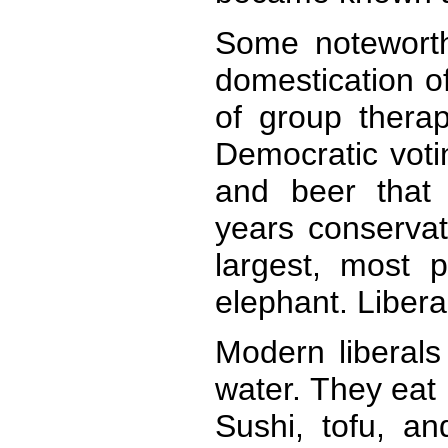
Some noteworth
domestication of
of group thera
Democratic voti
and beer that 
years conserva
largest, most 
elephant. Libera
Modern liberals
water. They eat 
Sushi, tofu, an