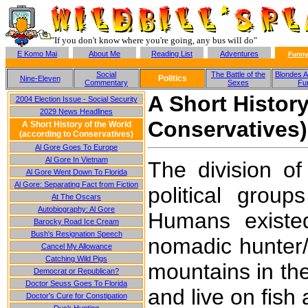
"If you don't know where you're going, any bus will do"
E Komo Mai
About Me
Reading List
Adventures
Funny
Social
The Battle of the
Blondes A
Politics
Nine-Eleven
Commentary
Sexes
Fu
A Short History
2004 Election Issue - Social Security
2029 News Headlines
Conservatives)
A Short History of the World
(according to Conservatives)
Al Gore Goes To Europe
Al Gore In Vietnam
The division of
Al Gore Went Down To Florida
Al Gore: Separating Fact from Fiction
political gro
At The Oscars
Autobiography: Al Gore
Humans existe
Barocky Road Ice Cream
Bush's Resignation Speech
nomadic hunter/
Cancel My Allowance
Catching Wild Pigs
mountains in th
Democrat or Republican?
Doctor Seuss Goes To Florida
and live on fish 
Doctor's Cure for Constipation