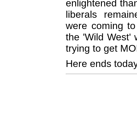
enlightened tha
liberals remai
were coming to 
the 'Wild West'
trying to get MO
Here ends today'