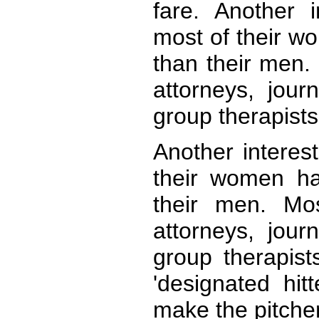
fare. Another i
most of their w
than their men. 
attorneys, jour
group therapists 
Another interest
their women ha
their men. Mos
attorneys, jour
group therapists
'designated hitt
make the pitcher