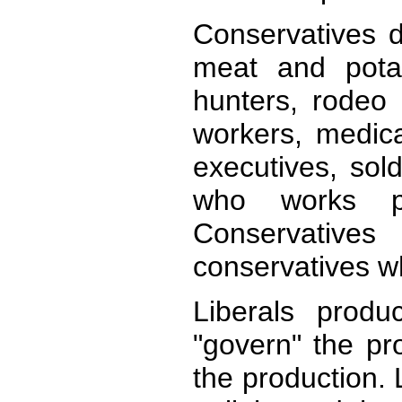
Conservatives 
meat and pota
hunters, rodeo 
workers, medical
executives, sol
who works pr
Conservative
conservatives wh
Liberals produ
"govern" the pr
the production.