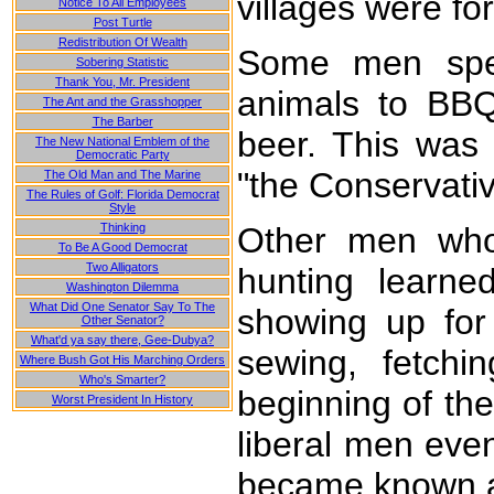
villages were fo
Notice To All Employees
Post Turtle
Redistribution Of Wealth
Some men spent
Sobering Statistic
Thank You, Mr. President
animals to BBQ
The Ant and the Grasshopper
The Barber
beer. This was
The New National Emblem of the
Democratic Party
"the Conservati
The Old Man and The Marine
The Rules of Golf: Florida Democrat
Style
Thinking
Other men who
To Be A Good Democrat
Two Alligators
hunting learne
Washington Dilemma
What Did One Senator Say To The
showing up for
Other Senator?
What'd ya say there, Gee-Dubya?
sewing, fetchi
Where Bush Got His Marching Orders
Who's Smarter?
beginning of th
Worst President In History
liberal men eve
became known as