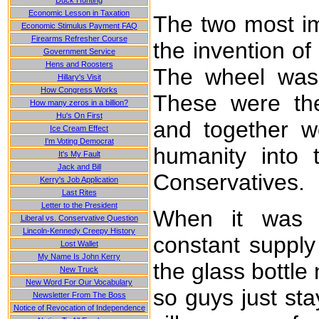
Duck Hunting
Economic Lesson in Taxation
The two most imp
Economic Stimulus Payment FAQ
Firearms Refresher Course
the invention of
Government Service
Hens and Roosters
The wheel was 
Hillary's Visit
How Congress Works
These were the
How many zeros in a billion?
Hu's On First
and together we
Ice Cream Effect
I'm Voting Democrat
humanity into 
It's My Fault
Jack and Bill
Conservatives.
Kerry's Job Application
Last Rites
Letter to the President
When it was d
Liberal vs. Conservative Question
Lincoln-Kennedy Creepy History
constant supply 
Lost Wallet
My Name Is John Kerry
the glass bottle
New Truck
New Word For Our Vocabulary
so guys just sta
Newsletter From The Boss
Notice of Revocation of Independence