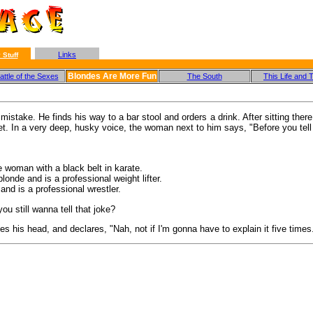
Links
 Stuff
Blondes Are More Fun
ttle of the Sexes
The South
This Life and 
take. He finds his way to a bar stool and orders a drink. After sitting there 
t. In a very deep, husky voice, the woman next to him says, "Before you tell t
e woman with a black belt in karate.
onde and is a professional weight lifter.
 and is a professional wrestler.
ou still wanna tell that joke?
s his head, and declares, "Nah, not if I'm gonna have to explain it five times