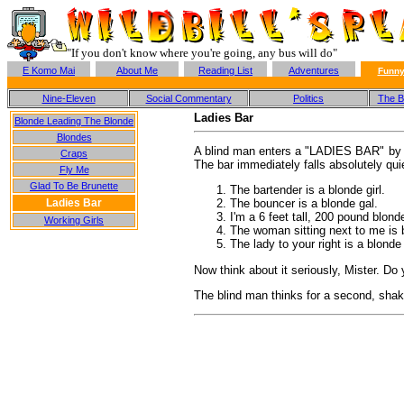
"If you don't know where you're going, any bus will do"
E Komo Mai
About Me
Reading List
Adventures
Funny
Nine-Eleven
Social Commentary
Politics
The Ba
Ladies Bar
Blonde Leading The Blonde
Blondes
A blind man enters a "LADIES BAR" by mis
Craps
The bar immediately falls absolutely quie
Fly Me
Glad To Be Brunette
The bartender is a blonde girl.
Ladies Bar
The bouncer is a blonde gal.
I'm a 6 feet tall, 200 pound blond
Working Girls
The woman sitting next to me is bl
The lady to your right is a blonde
Now think about it seriously, Mister. Do y
The blind man thinks for a second, shake