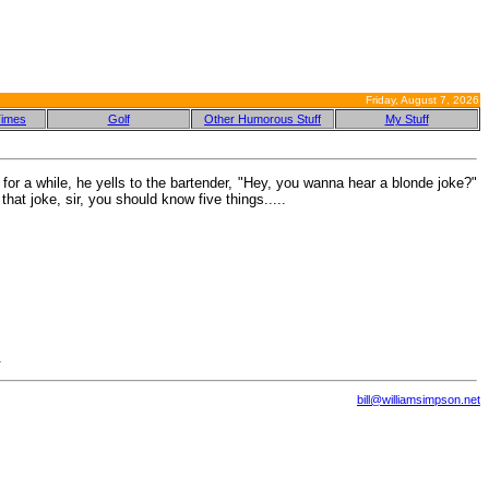
Friday, August 7, 2026
Times
Golf
Other Humorous Stuff
My Stuff
for a while, he yells to the bartender, "Hey, you wanna hear a blonde joke?"
hat joke, sir, you should know five things.....
.
bill@williamsimpson.net