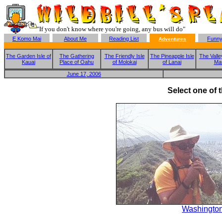
"If you don't know where you're going, any bus will do"
E Komo Mai
About Me
Reading List
Funny
Adventures
The Garden Isle of
The Gathering
The Friendly Isle
The Pineapple Isle
The Valley
Kauai
Place of Oahu
of Molokai
of Lanai
Ma
June 17, 2006
Select one of 
Washington