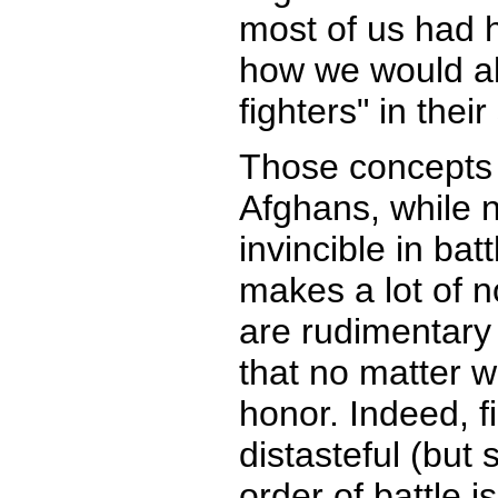
most of us had h
how we would al
fighters" in thei
Those concepts 
Afghans, while 
invincible in bat
makes a lot of no
are rudimentary 
that no matter w
honor. Indeed, f
distasteful (but 
order of battle i