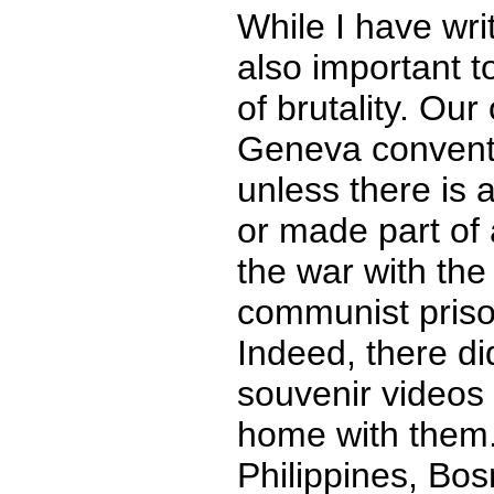
While I have writ
also important t
of brutality. Our
Geneva conventi
unless there is
or made part of 
the war with th
communist prison
Indeed, there did
souvenir videos
home with them.
Philippines, Bo