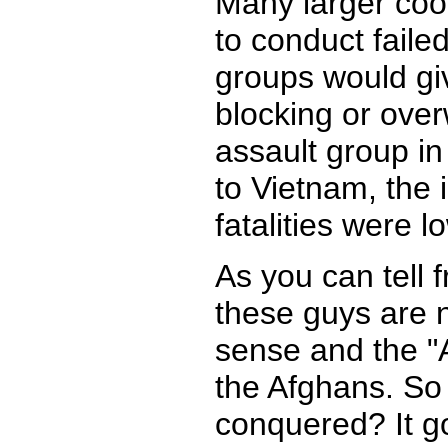
Many larger coor
to conduct faile
groups would gi
blocking or over
assault group in
to Vietnam, the 
fatalities were l
As you can tell 
these guys are n
sense and the "
the Afghans. So 
conquered? It go