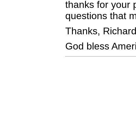
thanks for your p
questions that 
Thanks, Richard
God bless Ameri