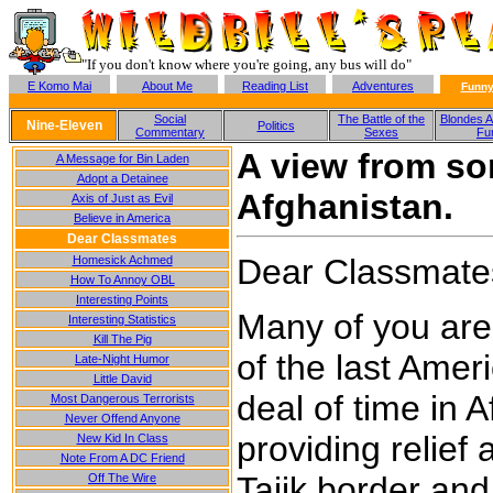
"If you don't know where you're going, any bus will do"
E Komo Mai
About Me
Reading List
Adventures
Funny
Social
The Battle of the
Blondes A
Nine-Eleven
Politics
Commentary
Sexes
Fu
A view from s
A Message for Bin Laden
Adopt a Detainee
Afghanistan.
Axis of Just as Evil
Believe in America
Dear Classmates
Dear Classmate
Homesick Achmed
How To Annoy OBL
Interesting Points
Many of you are
Interesting Statistics
Kill The Pig
of the last Amer
Late-Night Humor
Little David
deal of time in A
Most Dangerous Terrorists
Never Offend Anyone
providing relief
New Kid In Class
Note From A DC Friend
Tajik border and 
Off The Wire