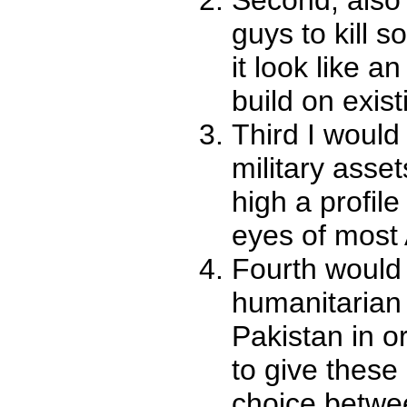
guys to kill 
it look like a
build on exist
Third I would
military asset
high a profile
eyes of most
Fourth would
humanitarian 
Pakistan in o
to give these
choice betwee