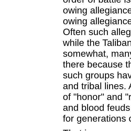
owing allegianc
owing allegianc
Often such alle
while the Taliba
somewhat, many 
there because th
such groups have
and tribal lines
of "honor" and "
and blood feuds 
for generations 