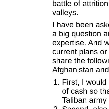
battle of attrit
valleys.
I have been aske
a big question 
expertise. And w
current plans or
share the follo
Afghanistan and
First, I woul
of cash so th
Taliban army 
Second, also 