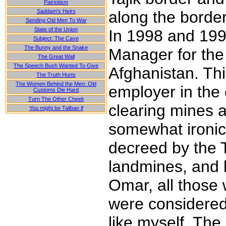
Patriotism
Saddam's Heirs
along the border
Sending Old Men To War
State of the Union
In 1998 and 199
Subject: The Cave
The Bunny and the Snake
Manager for the
The Great Wall
The Speech Bush Wanted To Give
Afghanistan. Thi
The Truth Hurts
The Women Behind the Men: Old
employer in the
Customs Die Hard
Turn The Other Cheek
clearing mines a
You might be Taliban if
somewhat ironic
decreed by the T
landmines, and 
Omar, all those 
were considered 
like myself. The