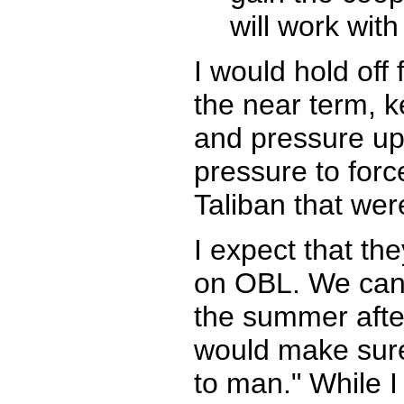
will work wit
I would hold off
the near term, k
and pressure up 
pressure to forc
Taliban that wer
I expect that th
on OBL. We can 
the summer afte
would make sure
to man." While 