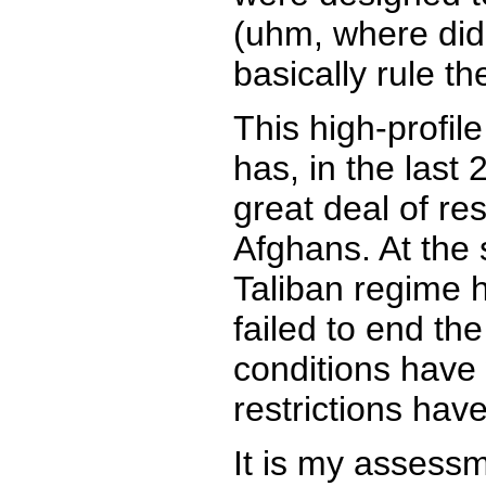
(uhm, where did 
basically rule t
This high-profil
has, in the last 
great deal of re
Afghans. At the 
Taliban regime h
failed to end th
conditions have
restrictions ha
It is my assess