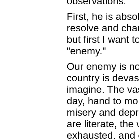
observations.
First, he is abso
resolve and chara
but first I wan
"enemy."
Our enemy is no
country is deva
imagine. The vas
day, hand to mou
misery and depr
are literate, th
exhausted, and 