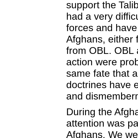
support the Tali
had a very difficu
forces and have
Afghans, either 
from OBL. OBL a
action were prob
same fate that a
doctrines have 
and dismember
During the Afgh
attention was pa
Afghans. We were