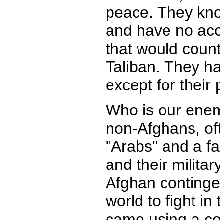
peace. They know 
and have no acc
that would count
Taliban. They hav
except for their 
Who is our enem
non-Afghans, oft
"Arabs" and a fa
and their militar
Afghan contingen
world to fight i
came using a co