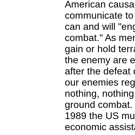
American causalit
communicate to 
can and will "e
combat." As men
gain or hold terr
the enemy are e
after the defeat 
our enemies reg
nothing, nothing
ground combat. A
1989 the US mus
economic assista