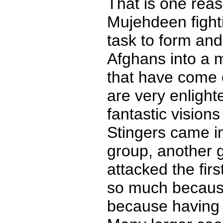
That is one rea
Mujehdeen fightin
task to form and
Afghans into a mi
that have come o
are very enlight
fantastic vision
Stingers came i
group, another 
attacked the fir
so much because
because having 