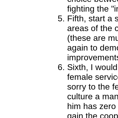
fighting the "i
Fifth, start a
areas of the 
(these are mu
again to demo
improvements
Sixth, I would
female servi
sorry to the f
culture a man
him has zero 
gain the coop