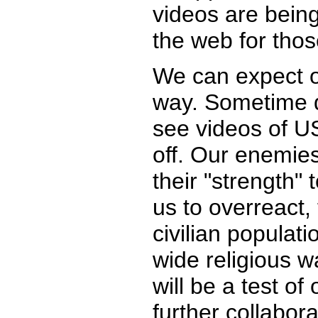
videos are bein
the web for thos
We can expect o
way. Sometime du
see videos of US
off. Our enemies
their "strength" 
us to overreact,
civilian populati
wide religious w
will be a test of
further collabora