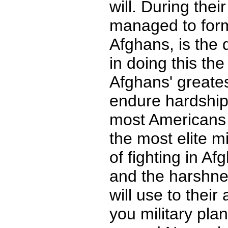
will. During thei
managed to for
Afghans, is the 
in doing this th
Afghans' greatest
endure hardships 
most Americans a
the most elite mi
of fighting in Af
and the harshne
will use to thei
you military pla