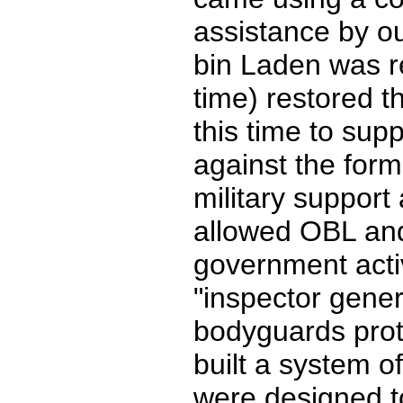
assistance by 
bin Laden was re
time) restored th
this time to supp
against the for
military support
allowed OBL and 
government activ
"inspector gener
bodyguards prot
built a system o
were designed to