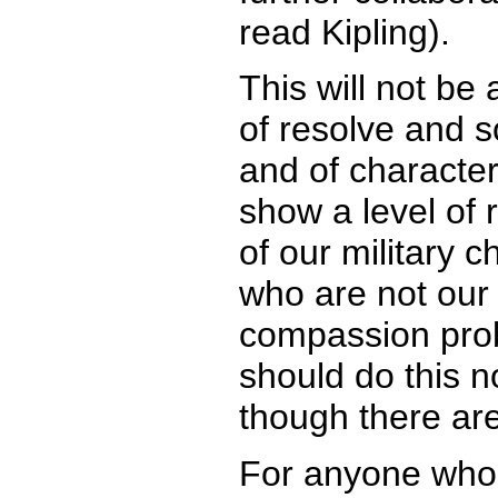
read Kipling).
This will not be a
of resolve and 
and of characte
show a level of 
of our military c
who are not our
compassion prob
should do this n
though there are
For anyone who i