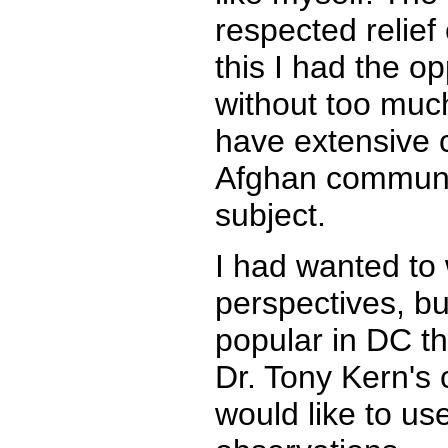
respected relief
this I had the op
without too much 
have extensive 
Afghan communit
subject.
I had wanted to 
perspectives, bu
popular in DC t
Dr. Tony Kern's
would like to us