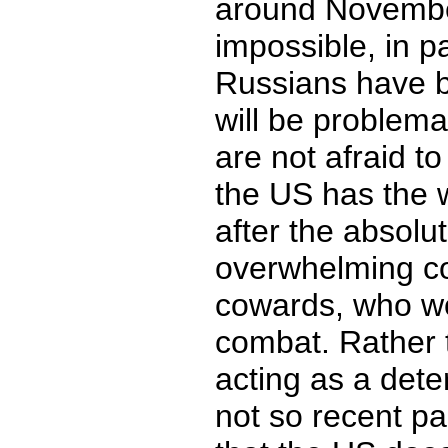
around Novembe
impossible, in p
Russians have 
will be problemat
are not afraid t
the US has the w
after the absolut
overwhelming c
cowards, who wou
combat. Rather 
acting as a dete
not so recent pa