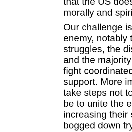
that the US does
morally and spiri
Our challenge is
enemy, notably t
struggles, the d
and the majority 
fight coordinated
support. More im
take steps not t
be to unite the 
increasing their 
bogged down tryi